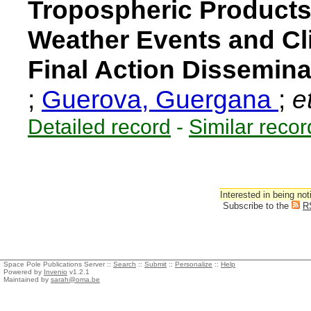
Tropospheric Products
Weather Events and Cl
Final Action Dissemina
;
Guerova, Guergana
;
et
Detailed record
-
Similar recor
Interested in being not
Subscribe to the
R
Space Pole Publications Server ::
Search
::
Submit
::
Personalize
::
Help
Powered by
Invenio
v1.2.1
Maintained by
sarah@oma.be