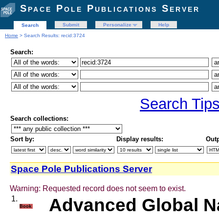
Space Pole Publications Server
Submit
Personalize
Help
Search
Home
> Search Results: recid:3724
Search:
Search Tip
Search collections:
Sort by:
Display results:
Outp
Space Pole Publications Server
Warning: Requested record does not seem to exist.
1.
Advanced Global Na
Book