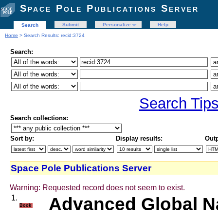
Space Pole Publications Server
Submit
Personalize
Help
Search
Home
> Search Results: recid:3724
Search:
Search Tip
Search collections:
Sort by:
Display results:
Outp
Space Pole Publications Server
Warning: Requested record does not seem to exist.
1.
Advanced Global Na
Book