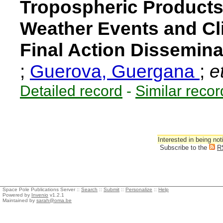
Tropospheric Products
Weather Events and Cl
Final Action Dissemina
;
Guerova, Guergana
;
et
Detailed record
-
Similar recor
Interested in being not
Subscribe to the
R
Space Pole Publications Server ::
Search
::
Submit
::
Personalize
::
Help
Powered by
Invenio
v1.2.1
Maintained by
sarah@oma.be