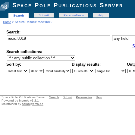
Space Pole Publications Server
Submit
Personalize
Help
Search
Home
> Search Results: recid:8019
Search:
S
Search collections:
Sort by:
Display results:
Outp
Space Pole Publications Server ::
Search
::
Submit
::
Personalize
::
Help
Powered by
Invenio
v1.2.1
Maintained by
sarah@oma.be