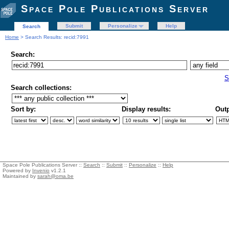
Space Pole Publications Server
Submit
Personalize
Help
Search
Home
> Search Results: recid:7991
Search:
S
Search collections:
Sort by:
Display results:
Outp
Space Pole Publications Server ::
Search
::
Submit
::
Personalize
::
Help
Powered by
Invenio
v1.2.1
Maintained by
sarah@oma.be