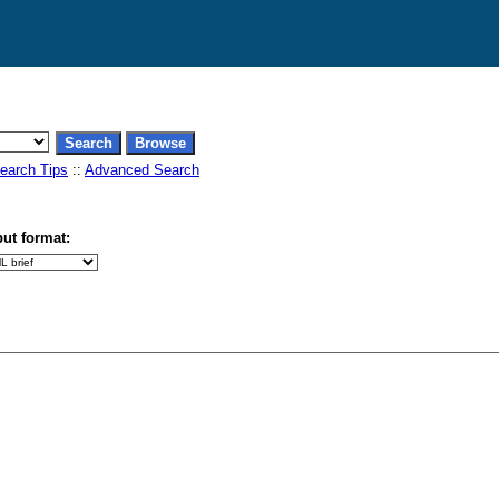
earch Tips
::
Advanced Search
ut format: