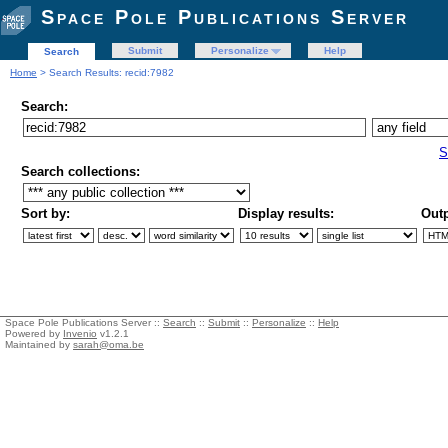
Space Pole Publications Server
Submit
Personalize
Help
Search
Home
> Search Results: recid:7982
Search:
S
Search collections:
Sort by:
Display results:
Outp
Space Pole Publications Server ::
Search
::
Submit
::
Personalize
::
Help
Powered by
Invenio
v1.2.1
Maintained by
sarah@oma.be