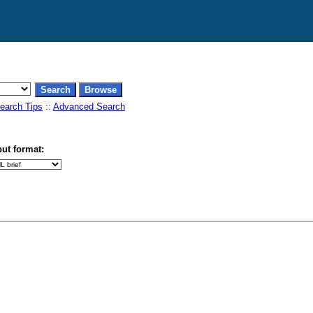
earch Tips
::
Advanced Search
ut format: