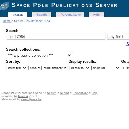
Space Pole Publications Server
Submit
Personalize
Help
Search
Home
> Search Results: recid:7964
Search:
S
Search collections:
Sort by:
Display results:
Outp
Space Pole Publications Server ::
Search
::
Submit
::
Personalize
::
Help
Powered by
Invenio
v1.2.1
Maintained by
sarah@oma.be