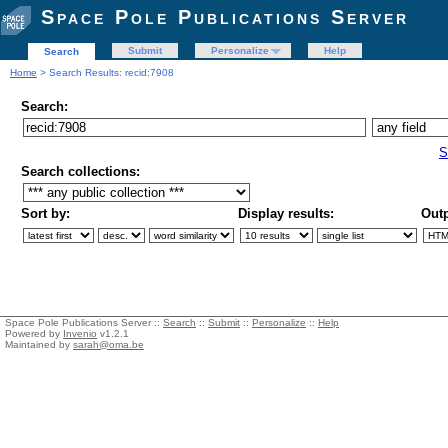
Space Pole Publications Server
Submit
Personalize
Help
Search
Home
> Search Results: recid:7908
Search:
S
Search collections:
Sort by:
Display results:
Outp
Space Pole Publications Server ::
Search
::
Submit
::
Personalize
::
Help
Powered by
Invenio
v1.2.1
Maintained by
sarah@oma.be