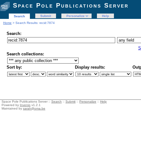
Space Pole Publications Server
Submit
Personalize
Help
Search
Home
> Search Results: recid:7874
Search:
S
Search collections:
Sort by:
Display results:
Outp
Space Pole Publications Server ::
Search
::
Submit
::
Personalize
::
Help
Powered by
Invenio
v1.2.1
Maintained by
sarah@oma.be