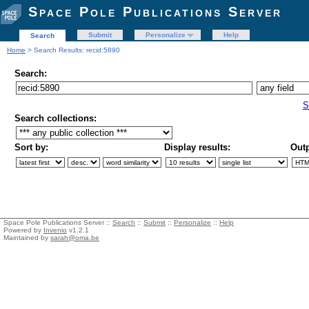
Space Pole Publications Server
Submit
Personalize
Help
Search
Home
> Search Results: recid:5890
Search:
S
Search collections:
Sort by:
Display results:
Outp
Space Pole Publications Server ::
Search
::
Submit
::
Personalize
::
Help
Powered by
Invenio
v1.2.1
Maintained by
sarah@oma.be