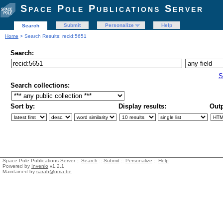
Space Pole Publications Server
Submit
Personalize
Help
Search
Home
> Search Results: recid:5651
Search:
S
Search collections:
Sort by:
Display results:
Outp
Space Pole Publications Server ::
Search
::
Submit
::
Personalize
::
Help
Powered by
Invenio
v1.2.1
Maintained by
sarah@oma.be