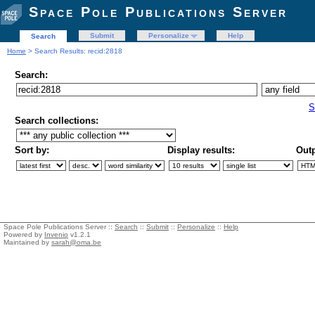
Space Pole Publications Server
Submit
Personalize
Help
Search
Home
> Search Results: recid:2818
Search:
S
Search collections:
Sort by:
Display results:
Outp
Space Pole Publications Server ::
Search
::
Submit
::
Personalize
::
Help
Powered by
Invenio
v1.2.1
Maintained by
sarah@oma.be