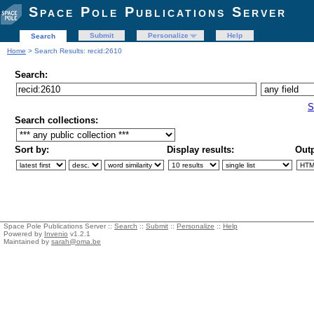
Space Pole Publications Server
Submit
Personalize
Help
Search
Home
> Search Results: recid:2610
Search:
S
Search collections:
Sort by:
Display results:
Outp
Space Pole Publications Server ::
Search
::
Submit
::
Personalize
::
Help
Powered by
Invenio
v1.2.1
Maintained by
sarah@oma.be