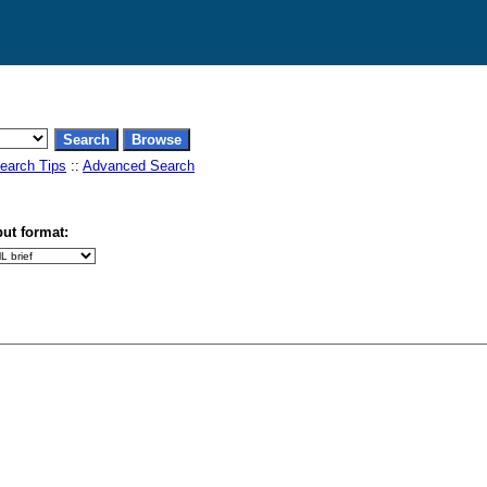
earch Tips
::
Advanced Search
ut format: