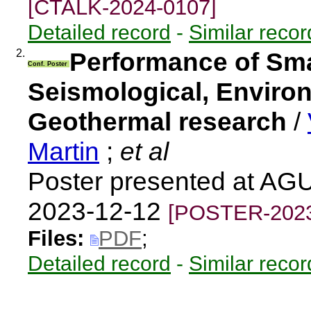
[CTALK-2024-0107]
Detailed record
-
Similar recor
2.
Performance of Sma
Conf. Poster
Seismological, Enviro
Geothermal research
/
Martin
;
et al
Poster presented at AG
2023-12-12
[POSTER-2023
Files:
PDF
;
Detailed record
-
Similar recor