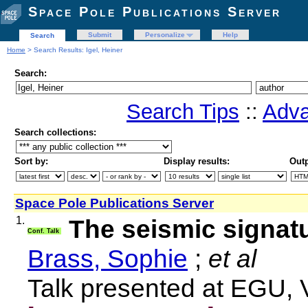
Space Pole Publications Server
Submit
Personalize
Help
Search
Home
> Search Results: Igel, Heiner
Search:
Search Tips
::
Adva
Search collections:
Sort by:
Display results:
Outp
Space Pole Publications Server
1.
The seismic signatu
Conf. Talk
Brass, Sophie
;
et al
Talk presented at EGU, 