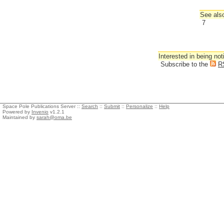
See also
7
Interested in being not
Subscribe to the
R
Space Pole Publications Server ::
Search
::
Submit
::
Personalize
::
Help
Powered by
Invenio
v1.2.1
Maintained by
sarah@oma.be