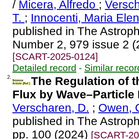
/
Micera, Alfredo
;
Versch
T.
;
Innocenti, Maria Ele
published in The Astroph
Number 2, 979 issue 2 
[SCART-2025-0124]
Detailed record
-
Similar recor
2.
The Regulation of t
Science
Article (Ref.)
Flux by Wave–Particle 
Verscharen, D.
;
Owen, C
published in The Astroph
pp. 100 (2024)
[SCART-20