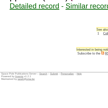
Detailed record
-
Similar recor
See also
1
Cob
Interested in being not
Subscribe to the
R
Space Pole Publications Server ::
Search
::
Submit
::
Personalize
::
Help
Powered by
Invenio
v1.2.1
Maintained by
sarah@oma.be