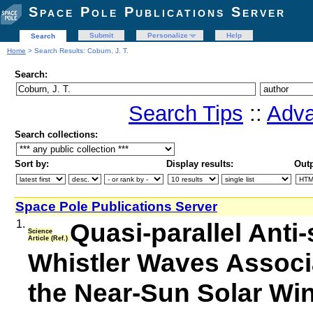
Space Pole Publications Server
Submit
Personalize
Help
Search
Home
> Search Results: Coburn, J. T.
Search:
Search Tips
::
Adva
Search collections:
Sort by:
Display results:
Outp
Space Pole Publications Server
1.
Quasi-parallel Ant
Science
Article (Ref.)
Whistler Waves Associat
the Near-Sun Solar Wind