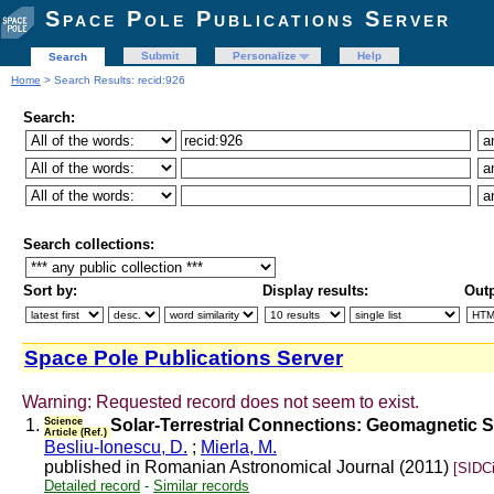
Space Pole Publications Server
Submit
Personalize
Help
Search
Home
> Search Results: recid:926
Search:
Search collections:
Sort by:
Display results:
Outp
Space Pole Publications Server
Warning: Requested record does not seem to exist.
1.
Science
Solar-Terrestrial Connections: Geomagnetic 
Article (Ref.)
Besliu-Ionescu, D.
;
Mierla, M.
published in Romanian Astronomical Journal (2011)
[SIDC
Detailed record
-
Similar records