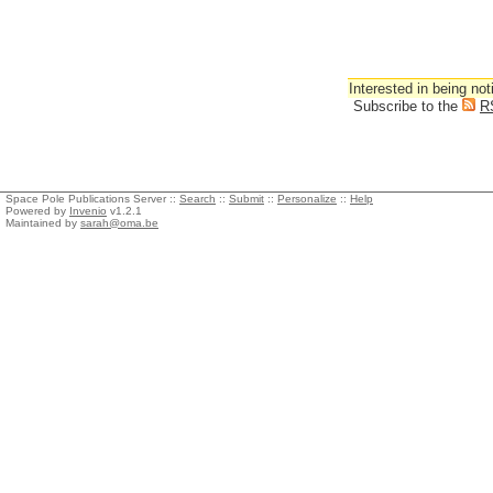
Interested in being not
Subscribe to the
R
Space Pole Publications Server ::
Search
::
Submit
::
Personalize
::
Help
Powered by
Invenio
v1.2.1
Maintained by
sarah@oma.be