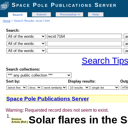
Space Pole Publications Server
Submit
Personalize
Help
Search
Home
> Search Results: recid:7164
Search:
Search Tip
Search collections:
Sort by:
Display results:
Outp
Space Pole Publications Server
Warning: Requested record does not seem to exist.
1.
Solar flares in the S
Science
Article (Ref.)