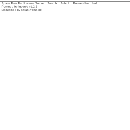
Space Pole Publications Server ::
Search
::
Submit
::
Personalize
::
Help
Powered by
Invenio
v1.2.1
Maintained by
sarah@oma.be