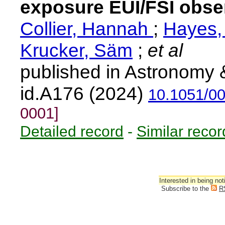
exposure EUI/FSI obser
Collier, Hannah
;
Hayes,
Krucker, Säm
;
et al
published in Astronomy 
id.A176 (2024)
10.1051/0
0001]
Detailed record
-
Similar recor
Interested in being not
Subscribe to the
R