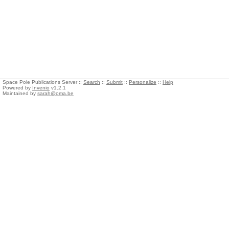
Space Pole Publications Server ::
Search
::
Submit
::
Personalize
::
Help
Powered by
Invenio
v1.2.1
Maintained by
sarah@oma.be