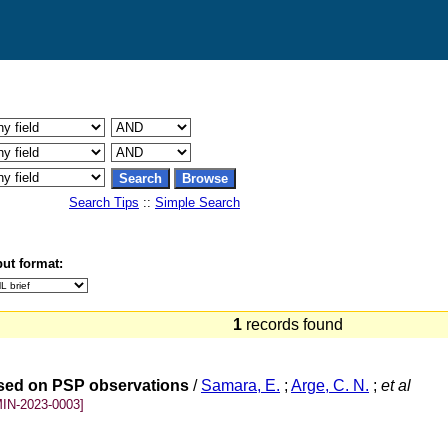
Search Tips
::
Simple Search
ut format:
1
records found
ased on PSP observations
/
Samara, E.
;
Arge, C. N.
;
et al
IN-2023-0003]