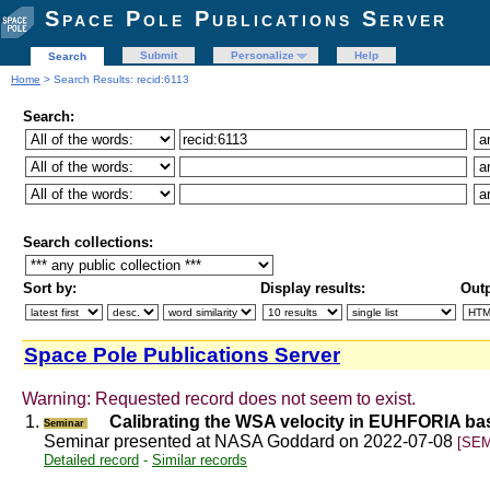
Space Pole Publications Server
Submit
Personalize
Help
Search
Home
> Search Results: recid:6113
Search:
Search collections:
Sort by:
Display results:
Outp
Space Pole Publications Server
Warning: Requested record does not seem to exist.
1.
Calibrating the WSA velocity in EUHFORIA b
Seminar
Seminar presented at NASA Goddard on 2022-07-08
[SEM
Detailed record
-
Similar records