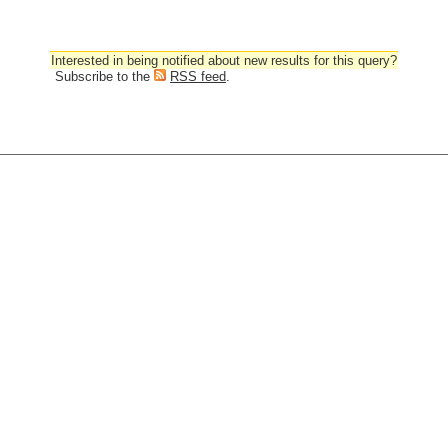
Interested in being notified about new results for this query?
Subscribe to the
RSS feed
.