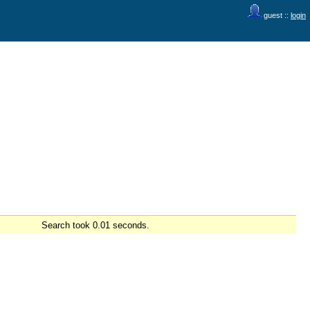
guest ::
login
Search took 0.01 seconds.