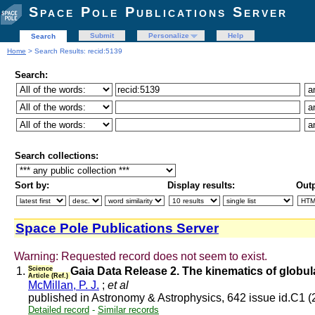
Space Pole Publications Server
Submit
Personalize
Help
Search
Home
> Search Results: recid:5139
Search:
Search collections:
Sort by:
Display results:
Outp
Space Pole Publications Server
Warning: Requested record does not seem to exist.
1.
Science
Gaia Data Release 2. The kinematics of globu
Article (Ref.)
McMillan, P. J.
;
et al
published in Astronomy & Astrophysics, 642 issue id.C1 
Detailed record
-
Similar records