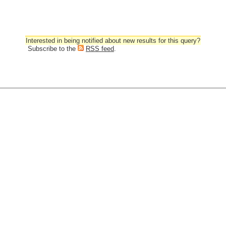
Interested in being notified about new results for this query?
Subscribe to the
RSS feed
.