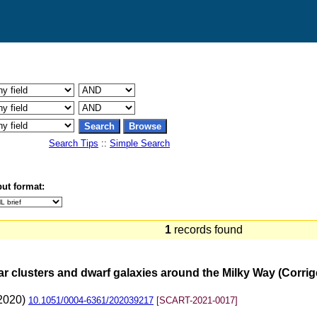
Search Tips
::
Simple Search
ut format:
1
records found
lar clusters and dwarf galaxies around the Milky Way (Corr
(2020)
10.1051/0004-6361/202039217
[SCART-2021-0017]