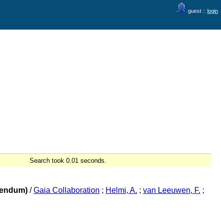
guest ::
login
Search took 0.01 seconds.
igendum)
/
Gaia Collaboration
;
Helmi, A.
;
van Leeuwen, F.
;