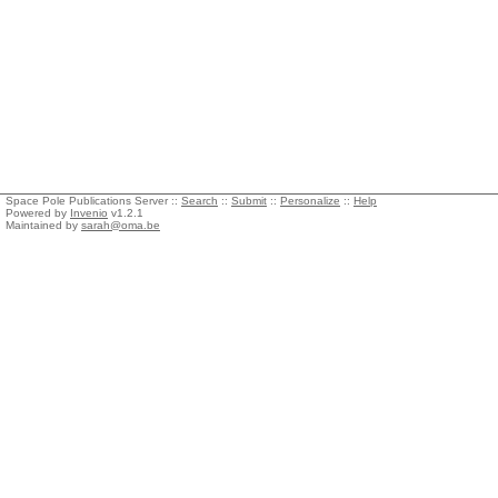
Space Pole Publications Server ::
Search
::
Submit
::
Personalize
::
Help
Powered by
Invenio
v1.2.1
Maintained by
sarah@oma.be