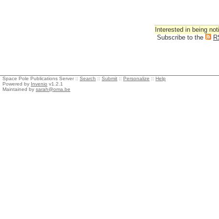
Interested in being not
Subscribe to the
R
Space Pole Publications Server ::
Search
::
Submit
::
Personalize
::
Help
Powered by
Invenio
v1.2.1
Maintained by
sarah@oma.be