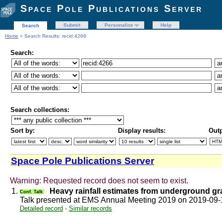
Space Pole Publications Server
Submit
Personalize
Help
Search
Home
> Search Results: recid:4266
Search:
Search collections:
Sort by:
Display results:
Outp
Space Pole Publications Server
Warning: Requested record does not seem to exist.
1.
Heavy rainfall estimates from underground g
Conf. Talk
Talk presented at EMS Annual Meeting 2019 on 2019-09
Detailed record
-
Similar records