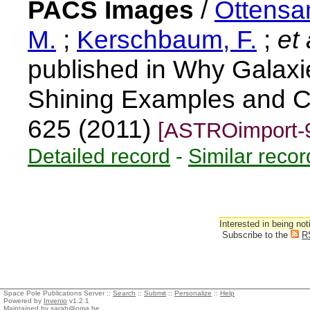
PACS Images
/
Ottensa
M.
;
Kerschbaum, F.
;
et 
published in Why Galaxi
Shining Examples and C
625 (2011)
[ASTROimport-
Detailed record
-
Similar recor
Interested in being not
Subscribe to the
R
Space Pole Publications Server ::
Search
::
Submit
::
Personalize
::
Help
Powered by
Invenio
v1.2.1
Maintained by
sarah@oma.be