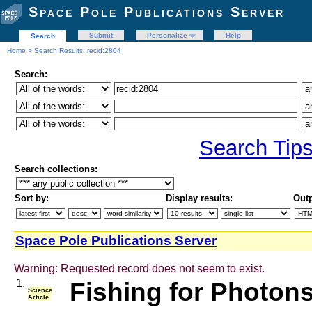
Space Pole Publications Server
Submit
Personalize
Help
Search
Home
> Search Results: recid:2804
Search:
Search Tip
Search collections:
Sort by:
Display results:
Outp
Space Pole Publications Server
Warning: Requested record does not seem to exist.
1.
Fishing for Photon
Science
Article