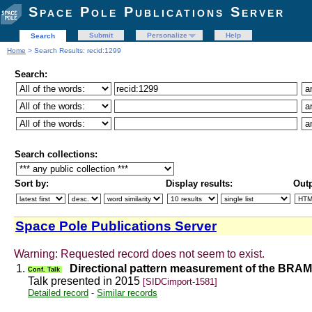
Space Pole Publications Server
Submit
Personalize
Help
Search
Home
> Search Results: recid:1299
Search:
Search collections:
Sort by:
Display results:
Outp
Space Pole Publications Server
Warning: Requested record does not seem to exist.
1.
Directional pattern measurement of the BRA
Conf. Talk
Talk presented in 2015
[SIDCimport-1581]
Detailed record
-
Similar records