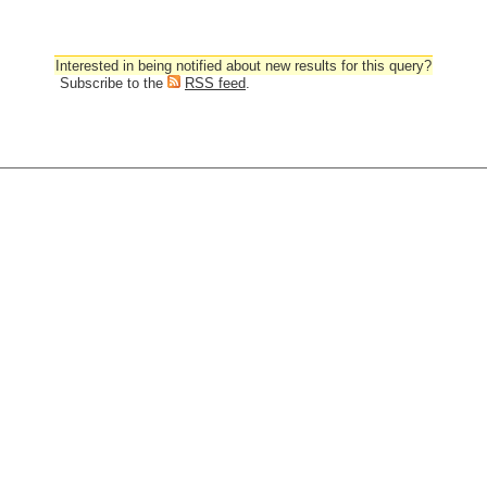
Interested in being notified about new results for this query?
Subscribe to the
RSS feed
.