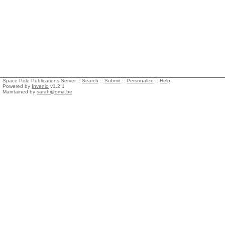
Space Pole Publications Server ::
Search
::
Submit
::
Personalize
::
Help
Powered by
Invenio
v1.2.1
Maintained by
sarah@oma.be