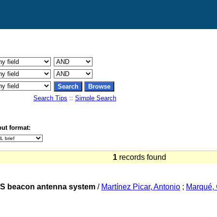
Search Tips
::
Simple Search
ut format:
1
records found
MS beacon antenna system
/
Martínez Picar, Antonio
;
Marqué, 