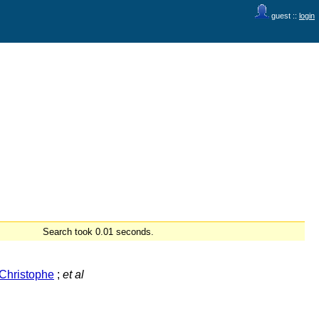
guest ::
login
Search took 0.01 seconds.
Christophe
;
et al