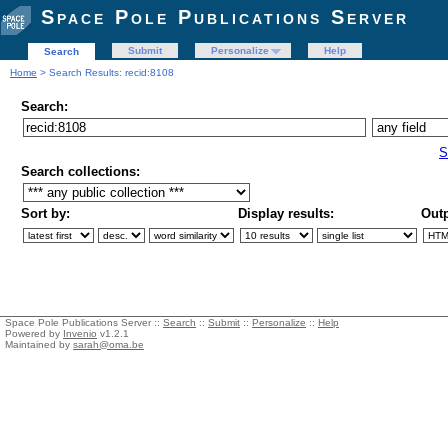
Space Pole Publications Server
Submit
Personalize
Help
Search
Home
> Search Results: recid:8108
Search:
S
Search collections:
Sort by:
Display results:
Outp
Space Pole Publications Server ::
Search
::
Submit
::
Personalize
::
Help
Powered by
Invenio
v1.2.1
Maintained by
sarah@oma.be