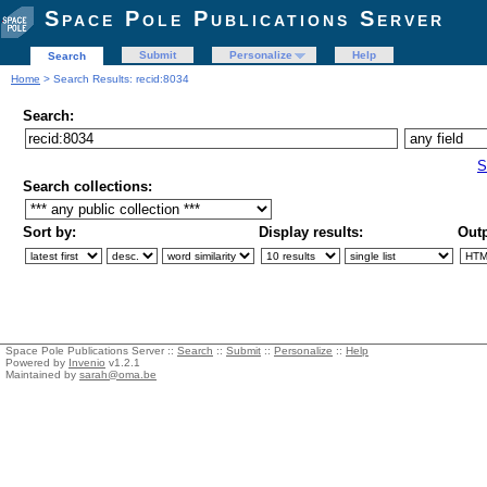
Space Pole Publications Server
Submit
Personalize
Help
Search
Home
> Search Results: recid:8034
Search:
S
Search collections:
Sort by:
Display results:
Outp
Space Pole Publications Server ::
Search
::
Submit
::
Personalize
::
Help
Powered by
Invenio
v1.2.1
Maintained by
sarah@oma.be