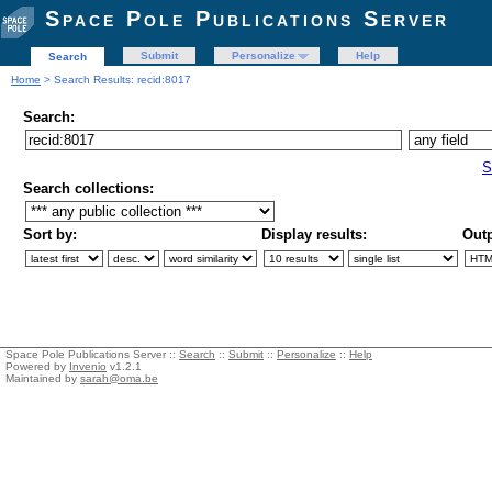
Space Pole Publications Server
Submit
Personalize
Help
Search
Home
> Search Results: recid:8017
Search:
S
Search collections:
Sort by:
Display results:
Outp
Space Pole Publications Server ::
Search
::
Submit
::
Personalize
::
Help
Powered by
Invenio
v1.2.1
Maintained by
sarah@oma.be