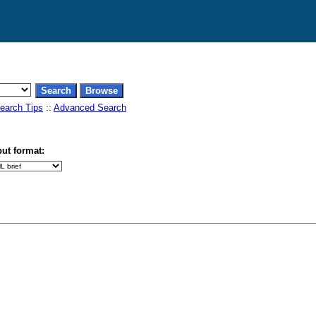
earch Tips
::
Advanced Search
ut format: