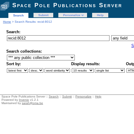
Space Pole Publications Server
Submit
Personalize
Help
Search
Home
> Search Results: recid:8012
Search:
S
Search collections:
Sort by:
Display results:
Outp
Space Pole Publications Server ::
Search
::
Submit
::
Personalize
::
Help
Powered by
Invenio
v1.2.1
Maintained by
sarah@oma.be