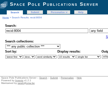
Space Pole Publications Server
Submit
Personalize
Help
Search
Home
> Search Results: recid:8004
Search:
S
Search collections:
Sort by:
Display results:
Outp
Space Pole Publications Server ::
Search
::
Submit
::
Personalize
::
Help
Powered by
Invenio
v1.2.1
Maintained by
sarah@oma.be