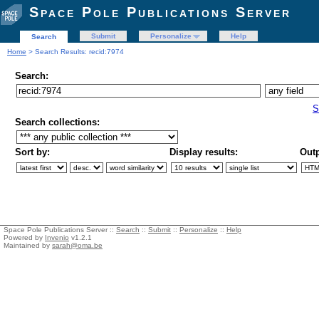
Space Pole Publications Server
Submit
Personalize
Help
Search
Home
> Search Results: recid:7974
Search:
S
Search collections:
Sort by:
Display results:
Outp
Space Pole Publications Server ::
Search
::
Submit
::
Personalize
::
Help
Powered by
Invenio
v1.2.1
Maintained by
sarah@oma.be