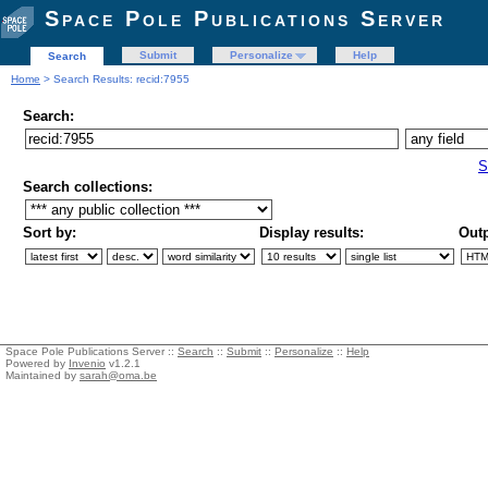
Space Pole Publications Server
Submit
Personalize
Help
Search
Home
> Search Results: recid:7955
Search:
S
Search collections:
Sort by:
Display results:
Outp
Space Pole Publications Server ::
Search
::
Submit
::
Personalize
::
Help
Powered by
Invenio
v1.2.1
Maintained by
sarah@oma.be