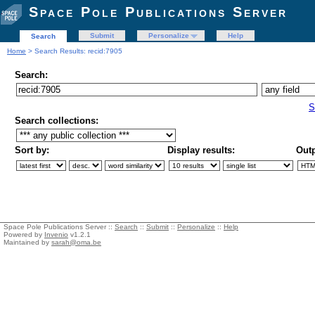
Space Pole Publications Server
Submit
Personalize
Help
Search
Home
> Search Results: recid:7905
Search:
S
Search collections:
Sort by:
Display results:
Outp
Space Pole Publications Server ::
Search
::
Submit
::
Personalize
::
Help
Powered by
Invenio
v1.2.1
Maintained by
sarah@oma.be