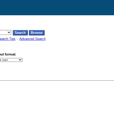
earch Tips
::
Advanced Search
ut format: