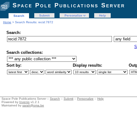
Space Pole Publications Server
Submit
Personalize
Help
Search
Home
> Search Results: recid:7872
Search:
S
Search collections:
Sort by:
Display results:
Outp
Space Pole Publications Server ::
Search
::
Submit
::
Personalize
::
Help
Powered by
Invenio
v1.2.1
Maintained by
sarah@oma.be