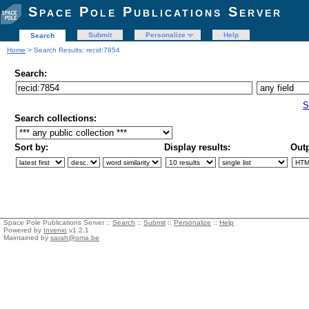
Space Pole Publications Server
Submit
Personalize
Help
Search
Home
> Search Results: recid:7854
Search:
S
Search collections:
Sort by:
Display results:
Outp
Space Pole Publications Server ::
Search
::
Submit
::
Personalize
::
Help
Powered by
Invenio
v1.2.1
Maintained by
sarah@oma.be