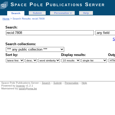
Space Pole Publications Server
Submit
Personalize
Help
Search
Home
> Search Results: recid:7808
Search:
S
Search collections:
Sort by:
Display results:
Outp
Space Pole Publications Server ::
Search
::
Submit
::
Personalize
::
Help
Powered by
Invenio
v1.2.1
Maintained by
sarah@oma.be