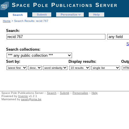
Space Pole Publications Server
Submit
Personalize
Help
Search
Home
> Search Results: recid:767
Search:
S
Search collections:
Sort by:
Display results:
Outp
Space Pole Publications Server ::
Search
::
Submit
::
Personalize
::
Help
Powered by
Invenio
v1.2.1
Maintained by
sarah@oma.be