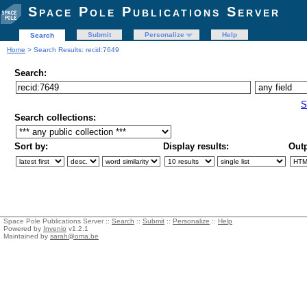
Space Pole Publications Server
Submit
Personalize
Help
Search
Home
> Search Results: recid:7649
Search:
S
Search collections:
Sort by:
Display results:
Outp
Space Pole Publications Server ::
Search
::
Submit
::
Personalize
::
Help
Powered by
Invenio
v1.2.1
Maintained by
sarah@oma.be