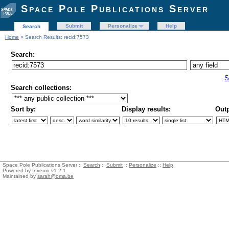
Space Pole Publications Server
Submit
Personalize
Help
Search
Home
> Search Results: recid:7573
Search:
S
Search collections:
Sort by:
Display results:
Outp
Space Pole Publications Server ::
Search
::
Submit
::
Personalize
::
Help
Powered by
Invenio
v1.2.1
Maintained by
sarah@oma.be