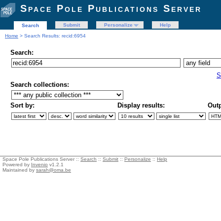
Space Pole Publications Server
Submit
Personalize
Help
Search
Home
> Search Results: recid:6954
Search:
S
Search collections:
Sort by:
Display results:
Outp
Space Pole Publications Server ::
Search
::
Submit
::
Personalize
::
Help
Powered by
Invenio
v1.2.1
Maintained by
sarah@oma.be