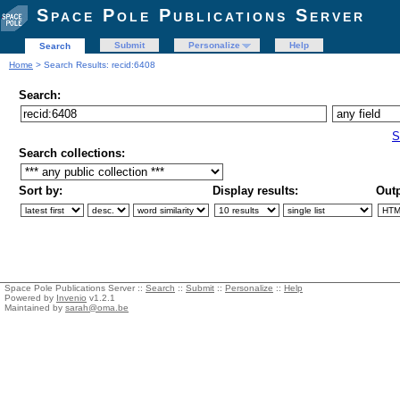
Space Pole Publications Server
Submit
Personalize
Help
Search
Home
> Search Results: recid:6408
Search:
S
Search collections:
Sort by:
Display results:
Outp
Space Pole Publications Server ::
Search
::
Submit
::
Personalize
::
Help
Powered by
Invenio
v1.2.1
Maintained by
sarah@oma.be