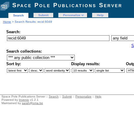
Space Pole Publications Server
Submit
Personalize
Help
Search
Home
> Search Results: recid:6049
Search:
S
Search collections:
Sort by:
Display results:
Outp
Space Pole Publications Server ::
Search
::
Submit
::
Personalize
::
Help
Powered by
Invenio
v1.2.1
Maintained by
sarah@oma.be