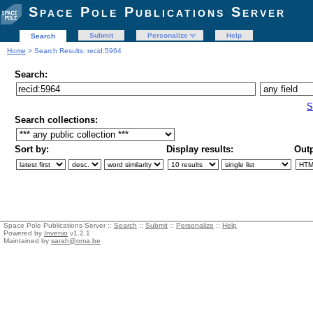
Space Pole Publications Server
Submit
Personalize
Help
Search
Home
> Search Results: recid:5964
Search:
S
Search collections:
Sort by:
Display results:
Outp
Space Pole Publications Server ::
Search
::
Submit
::
Personalize
::
Help
Powered by
Invenio
v1.2.1
Maintained by
sarah@oma.be