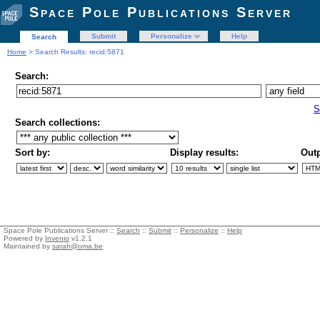
Space Pole Publications Server
Submit
Personalize
Help
Search
Home
> Search Results: recid:5871
Search:
S
Search collections:
Sort by:
Display results:
Outp
Space Pole Publications Server ::
Search
::
Submit
::
Personalize
::
Help
Powered by
Invenio
v1.2.1
Maintained by
sarah@oma.be