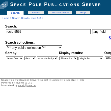
Space Pole Publications Server
Submit
Personalize
Help
Search
Home
> Search Results: recid:5553
Search:
S
Search collections:
Sort by:
Display results:
Outp
Space Pole Publications Server ::
Search
::
Submit
::
Personalize
::
Help
Powered by
Invenio
v1.2.1
Maintained by
sarah@oma.be