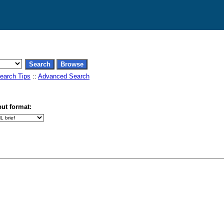
earch Tips
::
Advanced Search
ut format: