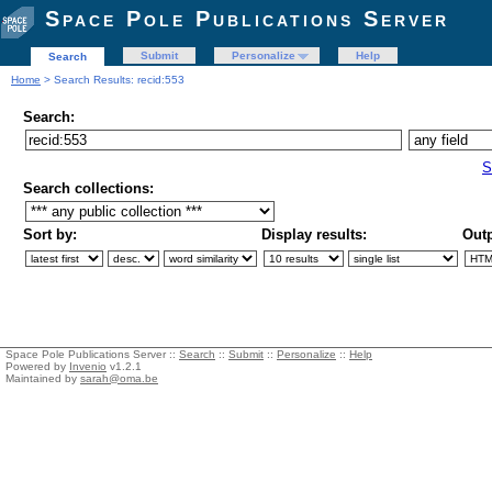
Space Pole Publications Server
Submit
Personalize
Help
Search
Home
> Search Results: recid:553
Search:
S
Search collections:
Sort by:
Display results:
Outp
Space Pole Publications Server ::
Search
::
Submit
::
Personalize
::
Help
Powered by
Invenio
v1.2.1
Maintained by
sarah@oma.be