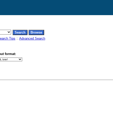
earch Tips
::
Advanced Search
ut format: