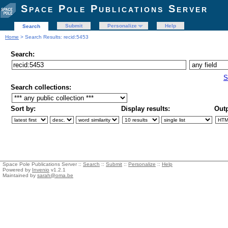
Space Pole Publications Server
Submit
Personalize
Help
Search
Home
> Search Results: recid:5453
Search:
S
Search collections:
Sort by:
Display results:
Outp
Space Pole Publications Server ::
Search
::
Submit
::
Personalize
::
Help
Powered by
Invenio
v1.2.1
Maintained by
sarah@oma.be