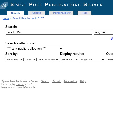
Space Pole Publications Server
Submit
Personalize
Help
Search
Home
> Search Results: recid:5157
Search:
S
Search collections:
Sort by:
Display results:
Outp
Space Pole Publications Server ::
Search
::
Submit
::
Personalize
::
Help
Powered by
Invenio
v1.2.1
Maintained by
sarah@oma.be