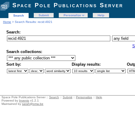
Space Pole Publications Server
Submit
Personalize
Help
Search
Home
> Search Results: recid:4921
Search:
S
Search collections:
Sort by:
Display results:
Outp
Space Pole Publications Server ::
Search
::
Submit
::
Personalize
::
Help
Powered by
Invenio
v1.2.1
Maintained by
sarah@oma.be