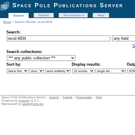
Space Pole Publications Server
Submit
Personalize
Help
Search
Home
> Search Results: recid:4834
Search:
S
Search collections:
Sort by:
Display results:
Outp
Space Pole Publications Server ::
Search
::
Submit
::
Personalize
::
Help
Powered by
Invenio
v1.2.1
Maintained by
sarah@oma.be