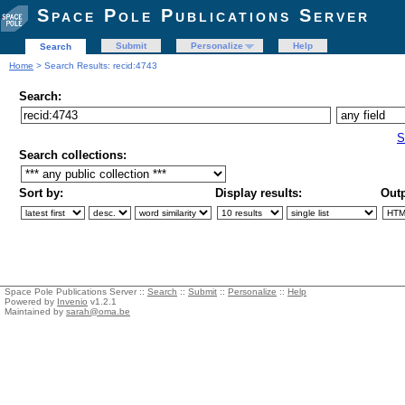
Space Pole Publications Server
Submit
Personalize
Help
Search
Home
> Search Results: recid:4743
Search:
S
Search collections:
Sort by:
Display results:
Outp
Space Pole Publications Server ::
Search
::
Submit
::
Personalize
::
Help
Powered by
Invenio
v1.2.1
Maintained by
sarah@oma.be