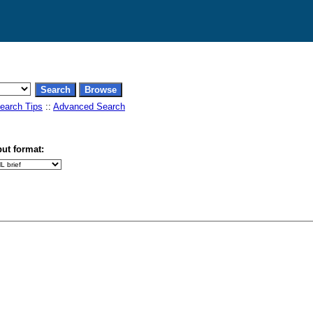
earch Tips
::
Advanced Search
ut format: