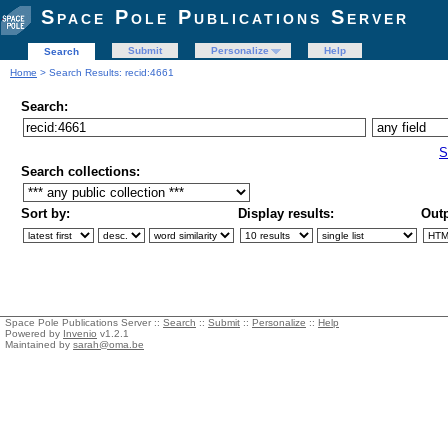
Space Pole Publications Server
Submit
Personalize
Help
Search
Home
> Search Results: recid:4661
Search:
S
Search collections:
Sort by:
Display results:
Outp
Space Pole Publications Server ::
Search
::
Submit
::
Personalize
::
Help
Powered by
Invenio
v1.2.1
Maintained by
sarah@oma.be