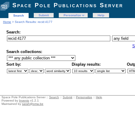
Space Pole Publications Server
Submit
Personalize
Help
Search
Home
> Search Results: recid:4177
Search:
S
Search collections:
Sort by:
Display results:
Outp
Space Pole Publications Server ::
Search
::
Submit
::
Personalize
::
Help
Powered by
Invenio
v1.2.1
Maintained by
sarah@oma.be